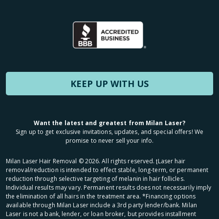
KEEP UP WITH US
Want the latest and greatest from Milan Laser?
Sign up to get exclusive invitations, updates, and special offers! We
promise to never sell your info.
Milan Laser Hair Removal ©
2026
. All rights reserved. ʈLaser hair
removal/reduction is intended to effect stable, long-term, or permanent
reduction through selective targeting of melanin in hair follicles.
Individual results may vary. Permanent results does not necessarily imply
the elimination of all hairs in the treatment area. *Financing options
available through Milan Laser include a 3rd party lender/bank. Milan
Laser is not a bank, lender, or loan broker, but provides installment