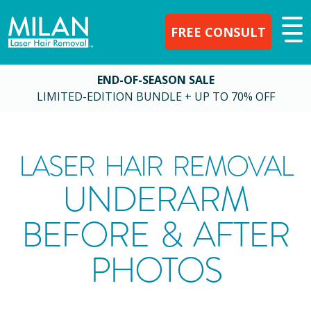
FREE CONSULT
END-OF-SEASON SALE
LIMITED-EDITION BUNDLE + UP TO 70% OFF
LASER HAIR REMOVAL
UNDERARM
BEFORE & AFTER
PHOTOS