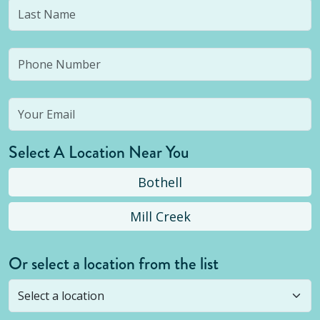
Select A Location Near You
Bothell
Mill Creek
Or select a location from the list
Selected location is not open yet, but you can
still
submit a question
! Or select a different location.