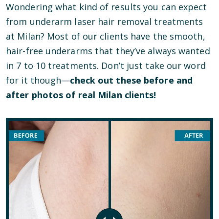
Wondering what kind of results you can expect
from underarm laser hair removal treatments
at Milan? Most of our clients have the smooth,
hair-free underarms that they’ve always wanted
in 7 to 10 treatments. Don’t just take our word
for it though—
check out these before and
after photos of real Milan clients!