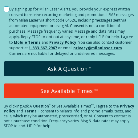
By signing up for Milan Laser Alerts, you provide your express written
consent to receive recurring marketing and promotional SMS messages
from Milan Laser via short code 64526, including messages sent via
automated equipment or using AI. Consent is not a condition of
purchase. Message frequency varies. Message and data rates may
apply. Reply STOP to opt out at any time, or reply HELP for help. I agree
to
Mobile Terms
and
Privacy Policy
. You can also contact customer
support at
1-833-667-2967
or email
privacy@milanlaser.com
.
Carriers are not liable for delayed or undelivered messages.
Ask A Question
*
See Available Times
**
*
**
By clicking
Ask A Question
or See Available Times
, I agree to the
Privacy
Policy
and
Terms
.
I consent to Milan's info and promo emails, texts, and
calls, which may be automated, prerecorded, or AI. Consent to contact is
not a purchase condition. Frequency varies. Msg & data rates may apply.
STOP to end. HELP for help.