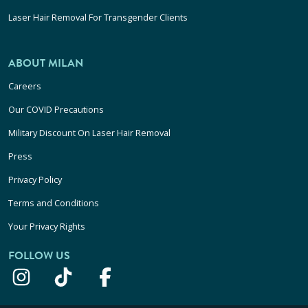
Laser Hair Removal For Transgender Clients
ABOUT MILAN
Careers
Our COVID Precautions
Military Discount On Laser Hair Removal
Press
Privacy Policy
Terms and Conditions
Your Privacy Rights
FOLLOW US