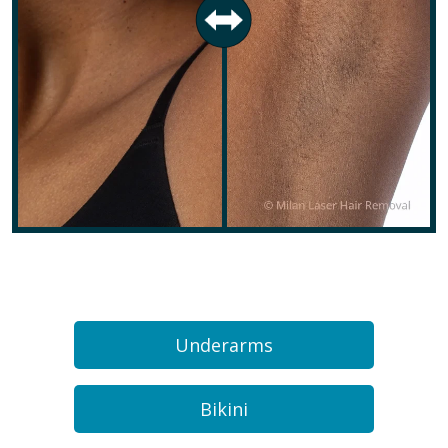
Underarms
Bikini