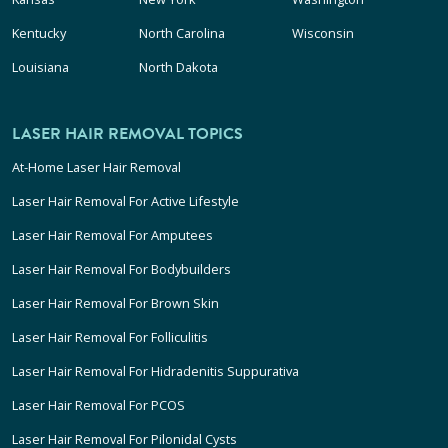
Kentucky
North Carolina
Wisconsin
Louisiana
North Dakota
LASER HAIR REMOVAL TOPICS
At-Home Laser Hair Removal
Laser Hair Removal For Active Lifestyle
Laser Hair Removal For Amputees
Laser Hair Removal For Bodybuilders
Laser Hair Removal For Brown Skin
Laser Hair Removal For Folliculitis
Laser Hair Removal For Hidradenitis Suppurativa
Laser Hair Removal For PCOS
Laser Hair Removal For Pilonidal Cysts