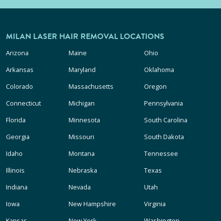
MILAN LASER HAIR REMOVAL LOCATIONS
Arizona
Maine
Ohio
Arkansas
Maryland
Oklahoma
Colorado
Massachusetts
Oregon
Connecticut
Michigan
Pennsylvania
Florida
Minnesota
South Carolina
Georgia
Missouri
South Dakota
Idaho
Montana
Tennessee
Illinois
Nebraska
Texas
Indiana
Nevada
Utah
Iowa
New Hampshire
Virginia
Kansas
New York
Washington