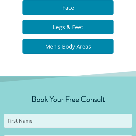
Face
Legs & Feet
Men's Body Areas
Book Your Free Consult