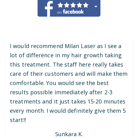
I would recommend Milan Laser as I see a
lot of difference in my hair growth taking
this treatment. The staff here really takes
care of their customers and will make them
comfortable. You would see the best
results possible immediately after 2-3
treatments and it just takes 15-20 minutes
every month. I would definitely give them 5
start!!
Sunkara K.