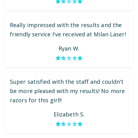
Really impressed with the results and the
friendly service I've received at Milan Laser!
Ryan W.
Super satisfied with the staff and couldn't
be more pleased with my results! No more
razors for this girl!!
Elizabeth S.