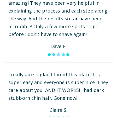
amazing! They have been very helpful in
explaining the process and each step along
the way. And the results so far have been
incredible! Only a few more spots to go
before I don't have to shave again!
Dave F.
I really am so glad I found this place! It's
super easy and everyone is super nice. They
care about you. AND IT WORKS! I had dark
stubborn chin hair. Gone now!
Claire S.