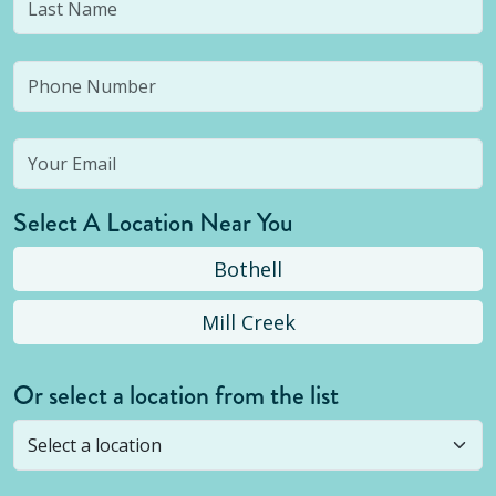
Select A Location Near You
Bothell
Mill Creek
Or select a location from the list
Selected location is not open yet, but you can
still
submit a question
! Or select a different location.