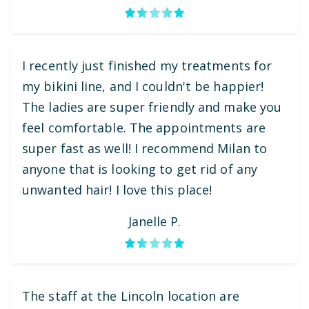
I recently just finished my treatments for
my bikini line, and I couldn't be happier!
The ladies are super friendly and make you
feel comfortable. The appointments are
super fast as well! I recommend Milan to
anyone that is looking to get rid of any
unwanted hair! I love this place!
Janelle P.
The staff at the Lincoln location are