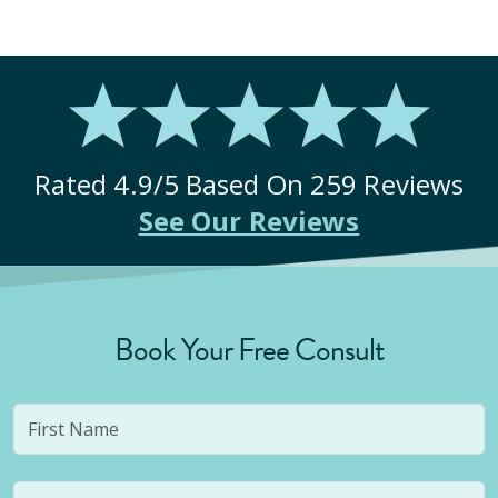
Rated
4.9
/5 Based On
259
Reviews
See Our Reviews
Book Your Free Consult