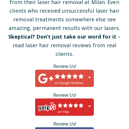
from their laser hair removal at Milan. Even
clients who received unsuccessful laser hair
removal treatments somewhere else see
amazing, permanent results with our lasers.
Skeptical? Don’t just take our word for it
–
read laser hair removal reviews from real
clients.
Review Us!
Review Us!
Review Us!