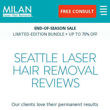
FREE CONSULT
END-OF-SEASON SALE
LIMITED-EDITION BUNDLE + UP TO 70% OFF
SEATTLE
LASER
HAIR REMOVAL
REVIEWS
Our clients love their permanent results