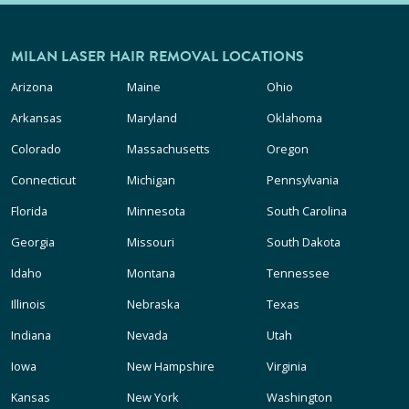
MILAN LASER HAIR REMOVAL LOCATIONS
Arizona
Maine
Ohio
Arkansas
Maryland
Oklahoma
Colorado
Massachusetts
Oregon
Connecticut
Michigan
Pennsylvania
Florida
Minnesota
South Carolina
Georgia
Missouri
South Dakota
Idaho
Montana
Tennessee
Illinois
Nebraska
Texas
Indiana
Nevada
Utah
Iowa
New Hampshire
Virginia
Kansas
New York
Washington