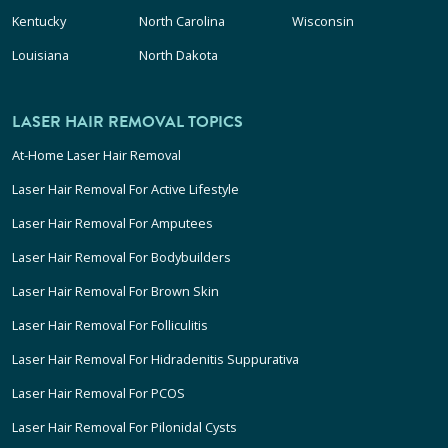
Kentucky
North Carolina
Wisconsin
Louisiana
North Dakota
LASER HAIR REMOVAL TOPICS
At-Home Laser Hair Removal
Laser Hair Removal For Active Lifestyle
Laser Hair Removal For Amputees
Laser Hair Removal For Bodybuilders
Laser Hair Removal For Brown Skin
Laser Hair Removal For Folliculitis
Laser Hair Removal For Hidradenitis Suppurativa
Laser Hair Removal For PCOS
Laser Hair Removal For Pilonidal Cysts