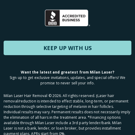
KEEP UP WITH US
Want the latest and greatest from Milan Laser?
Sign up to get exclusive invitations, updates, and special offers! We
promise to never sell your info.
Milan Laser Hair Removal ©
2026
. All rights reserved. ʈLaser hair
removal/reduction is intended to effect stable, long-term, or permanent
reduction through selective targeting of melanin in hair follicles.
Individual results may vary. Permanent results does not necessarily imply
the elimination of all hairs in the treatment area. *Financing options
available through Milan Laser include a 3rd party lender/bank. Milan
Laser is not a bank, lender, or loan broker, but provides installment
payment plans. APRs start from 0%.