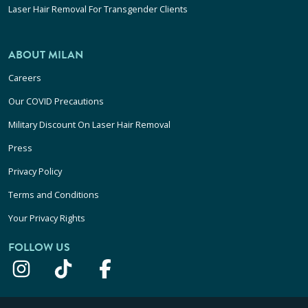
Laser Hair Removal For Transgender Clients
ABOUT MILAN
Careers
Our COVID Precautions
Military Discount On Laser Hair Removal
Press
Privacy Policy
Terms and Conditions
Your Privacy Rights
FOLLOW US