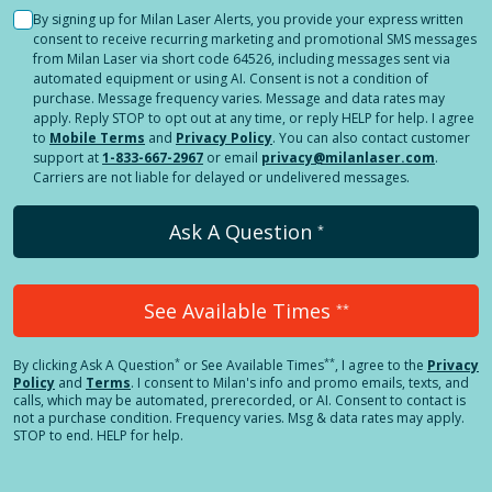
By signing up for Milan Laser Alerts, you provide your express written
consent to receive recurring marketing and promotional SMS messages
from Milan Laser via short code 64526, including messages sent via
automated equipment or using AI. Consent is not a condition of
purchase. Message frequency varies. Message and data rates may
apply. Reply STOP to opt out at any time, or reply HELP for help. I agree
to
Mobile Terms
and
Privacy Policy
. You can also contact customer
support at
1-833-667-2967
or email
privacy@milanlaser.com
.
Carriers are not liable for delayed or undelivered messages.
Ask A Question
*
See Available Times
**
*
**
By clicking
Ask A Question
or See Available Times
, I agree to the
Privacy
Policy
and
Terms
.
I consent to Milan's info and promo emails, texts, and
calls, which may be automated, prerecorded, or AI. Consent to contact is
not a purchase condition. Frequency varies. Msg & data rates may apply.
STOP to end. HELP for help.