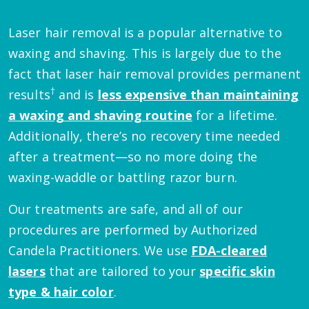
Laser hair removal is a popular alternative to
waxing and shaving. This is largely due to the
fact that laser hair removal provides permanent
†
results
and is
less expensive than maintaining
a waxing and shaving routine
for a lifetime.
Additionally, there’s no recovery time needed
after a treatment—so no more doing the
waxing-waddle or battling razor burn.
Our treatments are safe, and all of our
procedures are performed by Authorized
Candela Practitioners. We use
FDA-cleared
lasers
that are tailored to your
specific skin
type & hair color
.