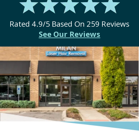
Rated
4.9
/5 Based On
259
Reviews
See Our Reviews