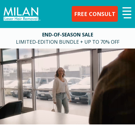
FREE CONSULT
END-OF-SEASON SALE
LIMITED-EDITION BUNDLE + UP TO 70% OFF