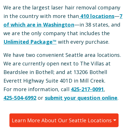
We are the largest laser hair removal company
in the country with more than
410
locations
—
7
of which are in
Washington
—
in
38
states, and
we are the only company that includes the
Unlimited Package™
with every purchase.
We have
two
convenient
Seattle
area locations
.
We are currently open
next to The Villas at
Beardslee
in
Bothell
; and
at 13206 Bothell
Everett Highway Suite 401D
in
Mill Creek
.
For more information, call
425-217-0091
,
425-504-6992
or
submit your question online
.
Learn More About Our
Seattle
Locations