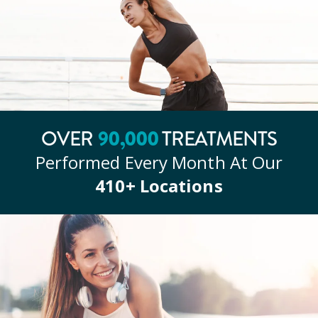
OVER
90
,000
TREATMENTS
Performed Every Month At Our
410
+ Locations