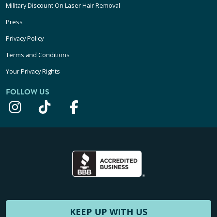
Military Discount On Laser Hair Removal
Press
Privacy Policy
Terms and Conditions
Your Privacy Rights
FOLLOW US
KEEP UP WITH US