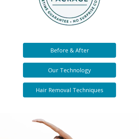
Before & After
Our Technology
Hair Removal Techniques