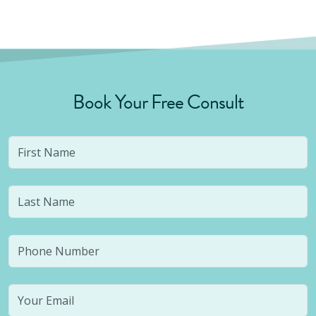
Book Your Free Consult