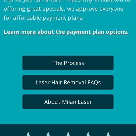
offering great specials, we approve everyone
for affordable payment plans.
Learn more about the payment plan options.
The Process
Laser Hair Removal FAQs
About Milan Laser