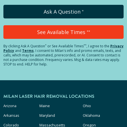
Ask A Question
*
See Available Times
**
*
**
By clicking
Ask A Question
or See Available Times
, I agree to the
Privacy
Policy
and
Terms
.
I consent to Milan's info and promo emails, texts, and
calls, which may be automated, prerecorded, or AI. Consent to contact is
not a purchase condition. Frequency varies. Msg & data rates may apply.
STOP to end. HELP for help.
MILAN LASER HAIR REMOVAL LOCATIONS
Arizona
Maine
Ohio
Arkansas
Maryland
Oklahoma
Colorado
Massachusetts
Oregon