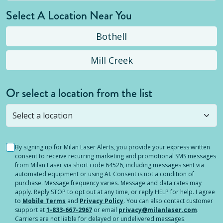
Select A Location Near You
Bothell
Mill Creek
Or select a location from the list
Selected location is not open yet, but you can
still
submit a question
! Or select a different location.
By signing up for Milan Laser Alerts, you provide your express written
consent to receive recurring marketing and promotional SMS messages
from Milan Laser via short code 64526, including messages sent via
automated equipment or using AI. Consent is not a condition of
purchase. Message frequency varies. Message and data rates may
apply. Reply STOP to opt out at any time, or reply HELP for help. I agree
to
Mobile Terms
and
Privacy Policy
. You can also contact customer
support at
1-833-667-2967
or email
privacy@milanlaser.com
.
Carriers are not liable for delayed or undelivered messages.