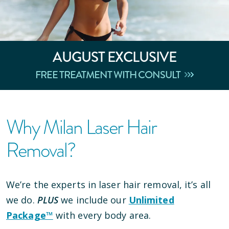
AUGUST
EXCLUSIVE
FREE TREATMENT WITH CONSULT
Why Milan Laser Hair
Removal?
We’re the experts in laser hair removal, it’s all
we do.
PLUS
we include our
Unlimited
Package™
with every body area.