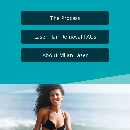
The Process
Laser Hair Removal FAQs
About Milan Laser