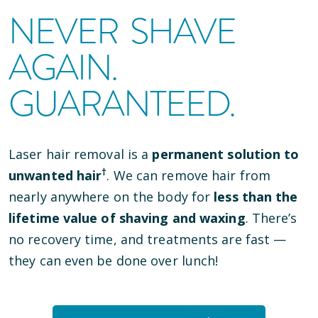
NEVER SHAVE
AGAIN.
GUARANTEED.
Laser hair removal is a
permanent solution to
†
unwanted hair
. We can remove hair from
nearly anywhere on the body for
less than the
lifetime value of shaving and waxing
. There’s
no recovery time, and treatments are fast —
they can even be done over lunch!