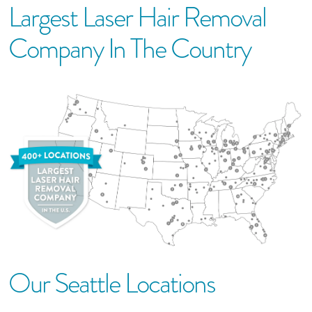
Largest Laser Hair Removal
Company In The Country
Our
Seattle
Location
S