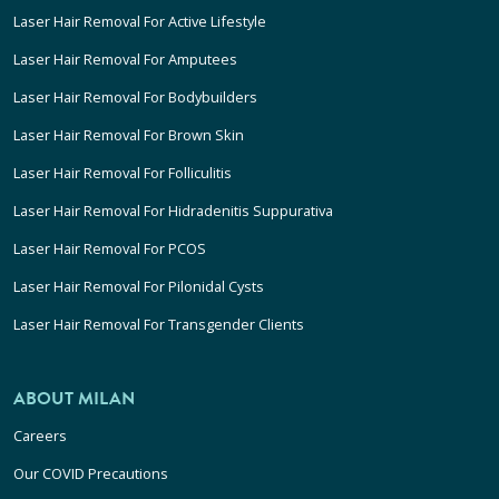
Laser Hair Removal For Active Lifestyle
Laser Hair Removal For Amputees
Laser Hair Removal For Bodybuilders
Laser Hair Removal For Brown Skin
Laser Hair Removal For Folliculitis
Laser Hair Removal For Hidradenitis Suppurativa
Laser Hair Removal For PCOS
Laser Hair Removal For Pilonidal Cysts
Laser Hair Removal For Transgender Clients
ABOUT MILAN
Careers
Our COVID Precautions