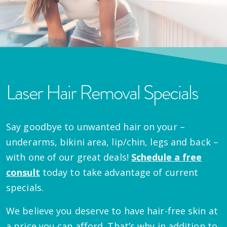
Laser Hair Removal Specials
Say goodbye to unwanted hair on your –
underarms, bikini area, lip/chin, legs and back –
with one of our great deals!
Schedule a free
consult
today to take advantage of current
specials.
We believe you deserve to have hair-free skin at
a price you can afford. That’s why in addition to