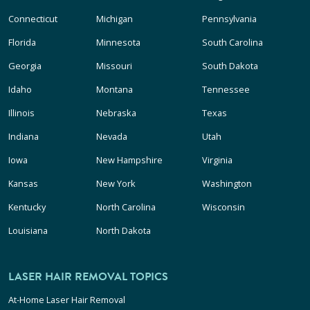
Connecticut
Michigan
Pennsylvania
Florida
Minnesota
South Carolina
Georgia
Missouri
South Dakota
Idaho
Montana
Tennessee
Illinois
Nebraska
Texas
Indiana
Nevada
Utah
Iowa
New Hampshire
Virginia
Kansas
New York
Washington
Kentucky
North Carolina
Wisconsin
Louisiana
North Dakota
LASER HAIR REMOVAL TOPICS
At-Home Laser Hair Removal