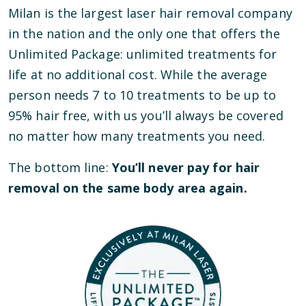
Milan is the largest laser hair removal company
in the nation and the only one that offers the
Unlimited Package: unlimited treatments for
life at no additional cost. While the average
person needs 7 to 10 treatments to be up to
95% hair free, with us you’ll always be covered
no matter how many treatments you need.
The bottom line:
You’ll never pay for hair
removal on the same body area again.