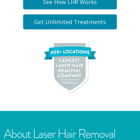
See How LHR Works
Get Unlimited Treatments
About Laser Hair Removal