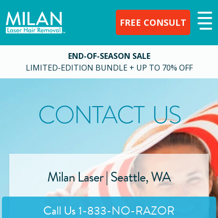
FREE CONSULT
END-OF-SEASON SALE
LIMITED-EDITION BUNDLE + UP TO 70% OFF
CONTACT US
Milan Laser |
Seattle
,
WA
Call Us
1-833-NO-RAZOR