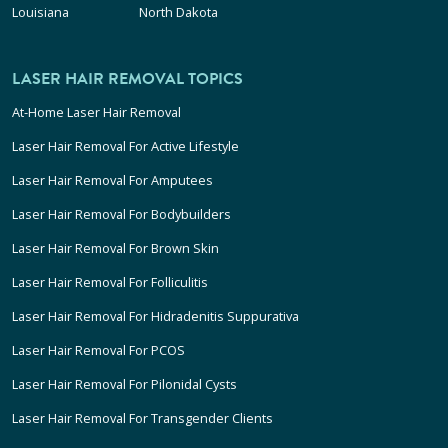
Louisiana
North Dakota
LASER HAIR REMOVAL TOPICS
At-Home Laser Hair Removal
Laser Hair Removal For Active Lifestyle
Laser Hair Removal For Amputees
Laser Hair Removal For Bodybuilders
Laser Hair Removal For Brown Skin
Laser Hair Removal For Folliculitis
Laser Hair Removal For Hidradenitis Suppurativa
Laser Hair Removal For PCOS
Laser Hair Removal For Pilonidal Cysts
Laser Hair Removal For Transgender Clients