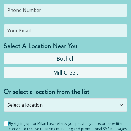
Select A Location Near You
Bothell
Mill Creek
Or select a location from the list
Selected location is not open yet, but you can
still
submit a question
! Or select a different location.
By signing up for Milan Laser Alerts, you provide your express written
consent to receive recurring marketing and promotional SMS messages