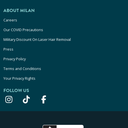
ABOUT MILAN
Careers
Our COVID Precautions
Military Discount On Laser Hair Removal
Press
Privacy Policy
Terms and Conditions
Your Privacy Rights
FOLLOW US