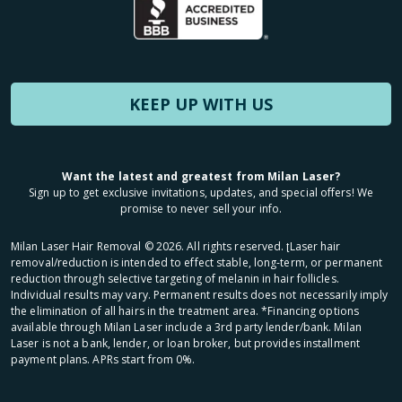
KEEP UP WITH US
Want the latest and greatest from Milan Laser?
Sign up to get exclusive invitations, updates, and special offers! We
promise to never sell your info.
Milan Laser Hair Removal ©
2026
. All rights reserved. ʈLaser hair
removal/reduction is intended to effect stable, long-term, or permanent
reduction through selective targeting of melanin in hair follicles.
Individual results may vary. Permanent results does not necessarily imply
the elimination of all hairs in the treatment area. *Financing options
available through Milan Laser include a 3rd party lender/bank. Milan
Laser is not a bank, lender, or loan broker, but provides installment
payment plans. APRs start from 0%.