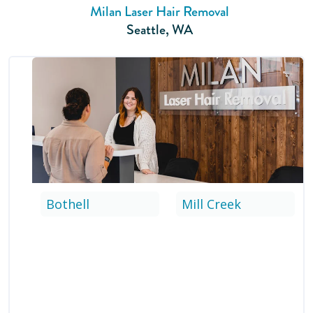
Milan Laser Hair Removal
Seattle
,
WA
Bothell
Mill Creek