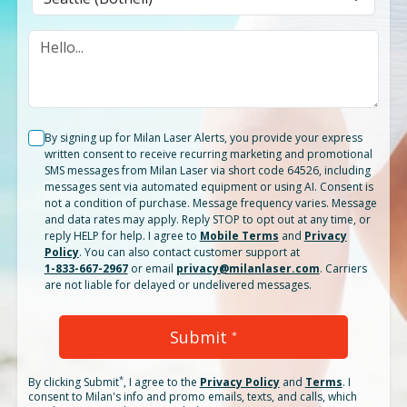
By signing up for Milan Laser Alerts, you provide your express
written consent to receive recurring marketing and promotional
SMS messages from Milan Laser via short code 64526, including
messages sent via automated equipment or using AI. Consent is
not a condition of purchase. Message frequency varies. Message
and data rates may apply. Reply STOP to opt out at any time, or
reply HELP for help. I agree to
Mobile Terms
and
Privacy
Policy
. You can also contact customer support at
1-833-667-2967
or email
privacy@milanlaser.com
. Carriers
are not liable for delayed or undelivered messages.
Submit
*
*
By clicking
Submit
, I agree to the
Privacy Policy
and
Terms
.
I
consent to Milan's info and promo emails, texts, and calls, which