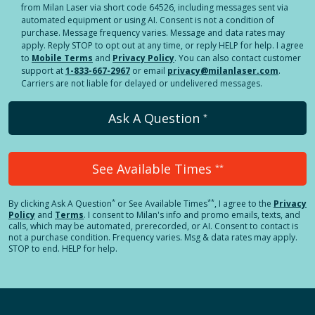
from Milan Laser via short code 64526, including messages sent via
automated equipment or using AI. Consent is not a condition of
purchase. Message frequency varies. Message and data rates may
apply. Reply STOP to opt out at any time, or reply HELP for help. I agree
to
Mobile Terms
and
Privacy Policy
. You can also contact customer
support at
1-833-667-2967
or email
privacy@milanlaser.com
.
Carriers are not liable for delayed or undelivered messages.
Ask A Question
*
See Available Times
**
*
**
By clicking
Ask A Question
or See Available Times
, I agree to the
Privacy
Policy
and
Terms
.
I consent to Milan's info and promo emails, texts, and
calls, which may be automated, prerecorded, or AI. Consent to contact is
not a purchase condition. Frequency varies. Msg & data rates may apply.
STOP to end. HELP for help.