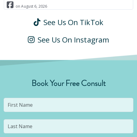
on
August
6
,
2026
See Us On TikTok
See Us On Instagram
Book Your Free Consult