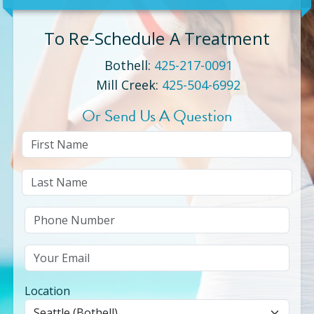
To Re-Schedule A Treatment
Bothell
:
425-217-0091
Mill Creek
:
425-504-6992
Or Send Us A Question
Location