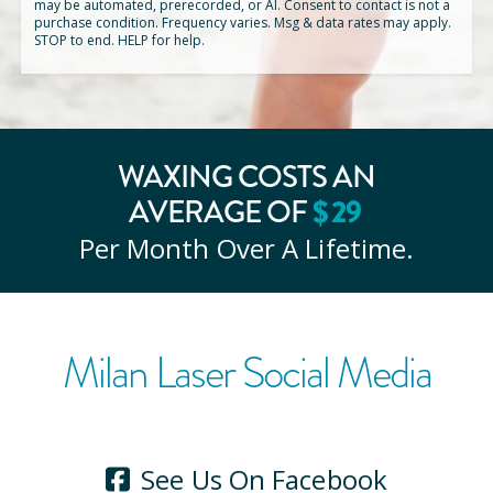
may be automated, prerecorded, or AI. Consent to contact is not a
purchase condition. Frequency varies. Msg & data rates may apply.
STOP to end. HELP for help.
WAXING COSTS AN
$
29
AVERAGE OF
Per Month Over A Lifetime.
Milan Laser Social Media
See Us On Facebook