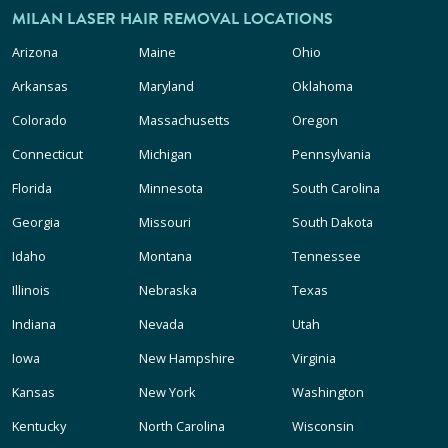
MILAN LASER HAIR REMOVAL LOCATIONS
Arizona
Maine
Ohio
Arkansas
Maryland
Oklahoma
Colorado
Massachusetts
Oregon
Connecticut
Michigan
Pennsylvania
Florida
Minnesota
South Carolina
Georgia
Missouri
South Dakota
Idaho
Montana
Tennessee
Illinois
Nebraska
Texas
Indiana
Nevada
Utah
Iowa
New Hampshire
Virginia
Kansas
New York
Washington
Kentucky
North Carolina
Wisconsin