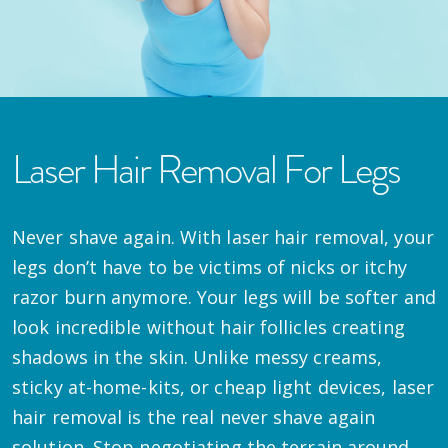
Laser Hair Removal For Legs
Never shave again. With laser hair removal, your
legs don’t have to be victims of nicks or itchy
razor burn anymore. Your legs will be softer and
look incredible without hair follicles creating
shadows in the skin. Unlike messy creams,
sticky at-home-kits, or cheap light devices, laser
hair removal is the real never shave again
solution. Stop negotiating the terrain around