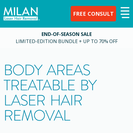
FREE CONSULT
END-OF-SEASON SALE
LIMITED-EDITION BUNDLE + UP TO 70% OFF
BODY AREAS
TREATABLE BY
LASER HAIR
REMOVAL