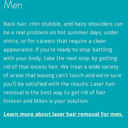
Men
Back hair, chin stubble, and hairy shoulders can
be a real problem on hot summer days, under
shirts, or for careers that require a clean
appearance. If you’re ready to stop battling
with your body, take the next step by getting
rid of that excess hair. We treat a wide variety
of areas that waxing can’t touch and we’re sure
you’ll be satisfied with the results. Laser hair
removal is the best way to get rid of hair
forever and Milan is your solution.
Learn more about laser hair removal for men.