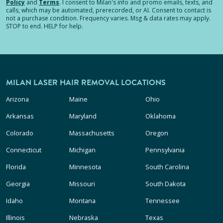
Policy
and
Terms
.
I consent to Milan's info and promo emails, texts, and
calls, which may be automated, prerecorded, or AI. Consent to contact is
not a purchase condition. Frequency varies. Msg & data rates may apply.
STOP to end. HELP for help.
MILAN LASER HAIR REMOVAL LOCATIONS
Arizona
Maine
Ohio
Arkansas
Maryland
Oklahoma
Colorado
Massachusetts
Oregon
Connecticut
Michigan
Pennsylvania
Florida
Minnesota
South Carolina
Georgia
Missouri
South Dakota
Idaho
Montana
Tennessee
Illinois
Nebraska
Texas