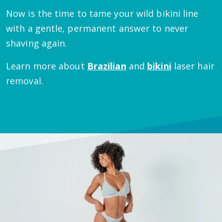
Now is the time to tame your wild bikini line
with a gentle, permanent answer to never
shaving again.
Learn more about
Brazilian
and
bikini
laser hair
removal.