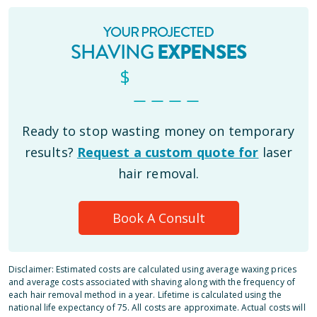
YOUR PROJECTED
SHAVING
EXPENSES
$
_ _ _ _
Ready to stop wasting money on temporary
results?
Request a custom quote for
laser
hair removal.
Book A Consult
Disclaimer: Estimated costs are calculated using average waxing prices
and average costs associated with shaving along with the frequency of
each hair removal method in a year. Lifetime is calculated using the
national life expectancy of 75. All costs are approximate. Actual costs will