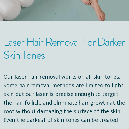
Laser Hair Removal For Darker
Skin Tones
Our laser hair removal works on all skin tones.
Some hair removal methods are limited to light
skin but our laser is precise enough to target
the hair follicle and eliminate hair growth at the
root without damaging the surface of the skin.
Even the darkest of skin tones can be treated.