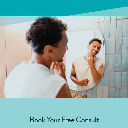
Book Your Free Consult