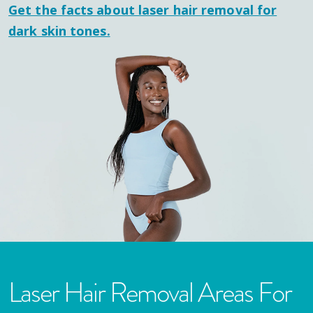
Get the facts about laser hair removal for
dark skin tones.
Laser Hair Removal Areas For