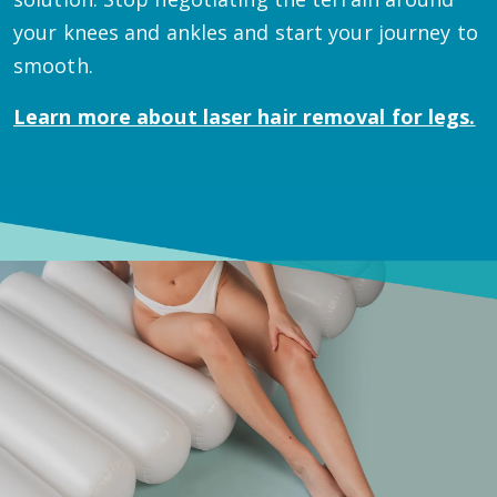
your knees and ankles and start your journey to
smooth.
Learn more about
laser hair removal for legs.