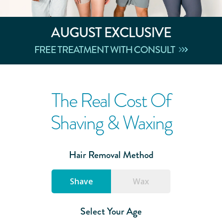
AUGUST
EXCLUSIVE
FREE TREATMENT WITH CONSULT
The Real Cost Of
Shaving & Waxing
Hair Removal Method
Shave
Wax
Select Your Age