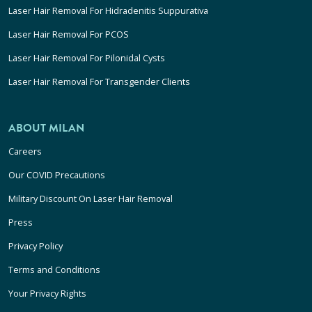
Laser Hair Removal For Hidradenitis Suppurativa
Laser Hair Removal For PCOS
Laser Hair Removal For Pilonidal Cysts
Laser Hair Removal For Transgender Clients
ABOUT MILAN
Careers
Our COVID Precautions
Military Discount On Laser Hair Removal
Press
Privacy Policy
Terms and Conditions
Your Privacy Rights