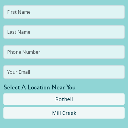
Select A Location Near You
Bothell
Mill Creek