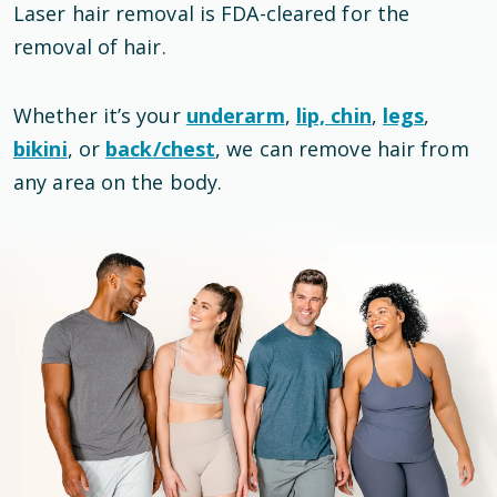
Laser hair removal is
FDA-cleared
for the
removal of hair
.
Whether it’s your
underarm
,
lip, chin
,
legs
,
bikini
, or
back/chest
, we can remove hair from
any area on the body.