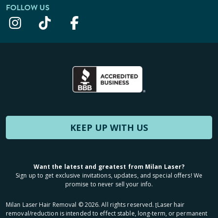
FOLLOW US
KEEP UP WITH US
Want the latest and greatest from Milan Laser?
Sign up to get exclusive invitations, updates, and special offers! We
promise to never sell your info.
Milan Laser Hair Removal ©
2026
. All rights reserved. ʈLaser hair
removal/reduction is intended to effect stable, long-term, or permanent