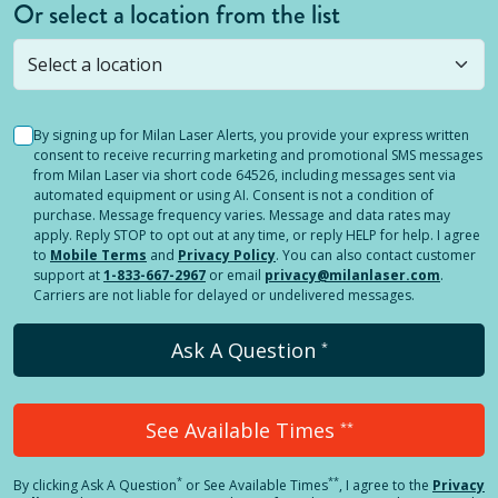
Or select a location from the list
Selected location is not open yet, but you can
still
submit a question
! Or select a different location.
By signing up for Milan Laser Alerts, you provide your express written
consent to receive recurring marketing and promotional SMS messages
from Milan Laser via short code 64526, including messages sent via
automated equipment or using AI. Consent is not a condition of
purchase. Message frequency varies. Message and data rates may
apply. Reply STOP to opt out at any time, or reply HELP for help. I agree
to
Mobile Terms
and
Privacy Policy
. You can also contact customer
support at
1-833-667-2967
or email
privacy@milanlaser.com
.
Carriers are not liable for delayed or undelivered messages.
Ask A Question
*
See Available Times
**
*
**
By clicking
Ask A Question
or See Available Times
, I agree to the
Privacy