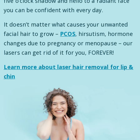
five o’clock shadow and hello to a radiant face
you can be confident with every day.
It doesn’t matter what causes your unwanted
facial hair to grow –
PCOS
, hirsutism, hormone
changes due to pregnancy or menopause – our
lasers can get rid of it for you, FOREVER!
Learn more about laser hair removal for lip &
chin