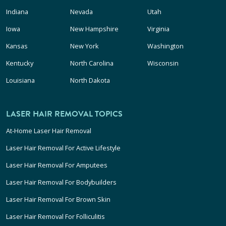
Indiana
Nevada
Utah
Iowa
New Hampshire
Virginia
Kansas
New York
Washington
Kentucky
North Carolina
Wisconsin
Louisiana
North Dakota
LASER HAIR REMOVAL TOPICS
At-Home Laser Hair Removal
Laser Hair Removal For Active Lifestyle
Laser Hair Removal For Amputees
Laser Hair Removal For Bodybuilders
Laser Hair Removal For Brown Skin
Laser Hair Removal For Folliculitis