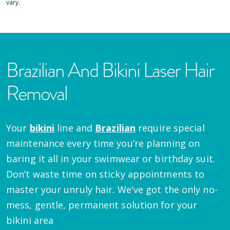
vary.
Brazilian And Bikini Laser Hair
Removal
Your
bikini
line and
Brazilian
require special
maintenance every time you’re planning on
baring it all in your swimwear or birthday suit.
Don’t waste time on sticky appointments to
master your unruly hair. We've got the only no-
mess, gentle, permanent solution for your
bikini area