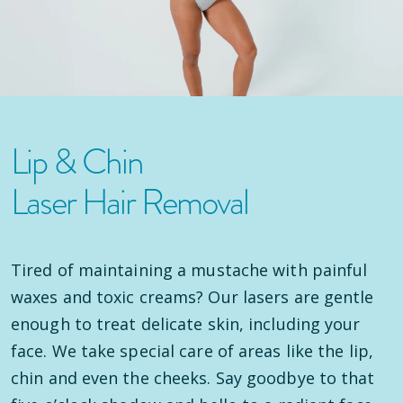
Lip & Chin
Laser Hair Removal
Tired of maintaining a mustache with painful
waxes and toxic creams? Our lasers are gentle
enough to treat delicate skin, including your
face. We take special care of areas like the lip,
chin and even the cheeks. Say goodbye to that