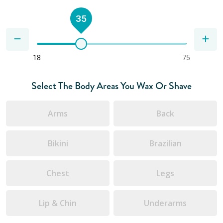
35
18
75
Select The Body Areas You Wax Or Shave
Arms
Back
Bikini
Brazilian
Chest
Legs
Lip & Chin
Underarms